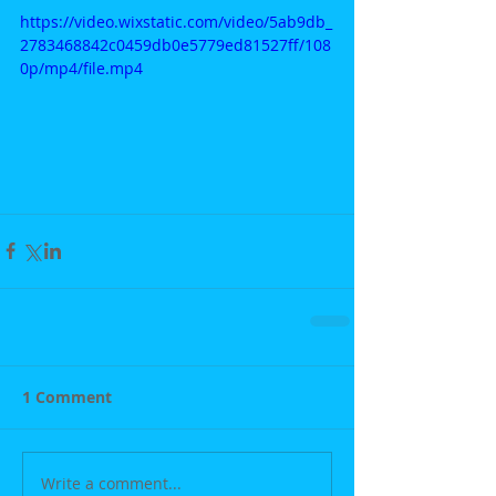
https://video.wixstatic.com/video/5ab9db_
2783468842c0459db0e5779ed81527ff/108
0p/mp4/file.mp4
1 Comment
Write a comment...