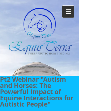
Pt2 Webinar "Autism
and Horses: The
Powerful Impact of
Equine Interactions for
Autistic People"