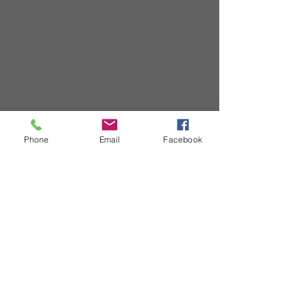
Phone
Email
Facebook