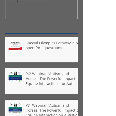
Autistic People"
Recent Posts
Special Olympics Pathway is re-
open for Equestrians
Pt2 Webinar "Autism and
Horses: The Powerful Impact of
Equine Interactions for Autistic
People"
Pt1 Webinar "Autism and
Horses: The Powerful Impact of
Equine Interaction on Autistic