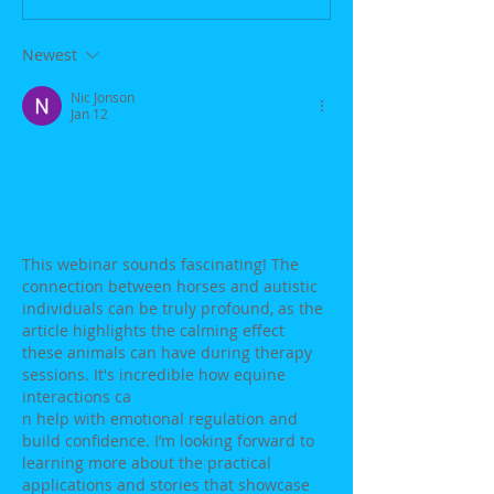
Newest
Nic Jonson
Jan 12
This webinar sounds fascinating! The 
connection between horses and autistic 
individuals can be truly profound, as the 
article highlights the calming effect 
these animals can have during therapy 
sessions. It's incredible how equine 
interactions ca
n help with emotional regulation and 
build confidence. I’m looking forward to 
learning more about the practical 
applications and stories that showcase 