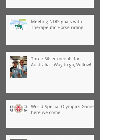
Meeting NDIS goals with
Therapeutic Horse riding
Three Silver medals for
Australia - Way to go, Willow!
World Special Olympics Games,
here we come!