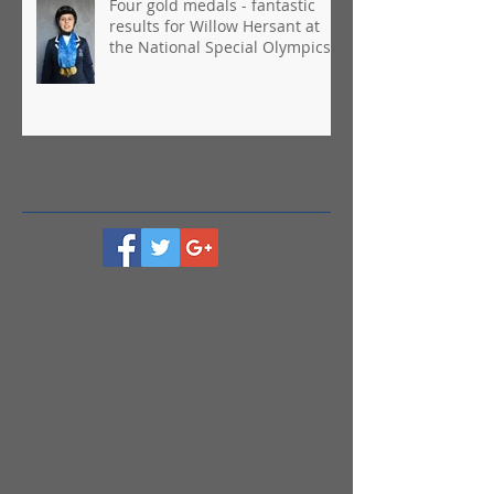
Four gold medals - fantastic
results for Willow Hersant at
the National Special Olympics
Games