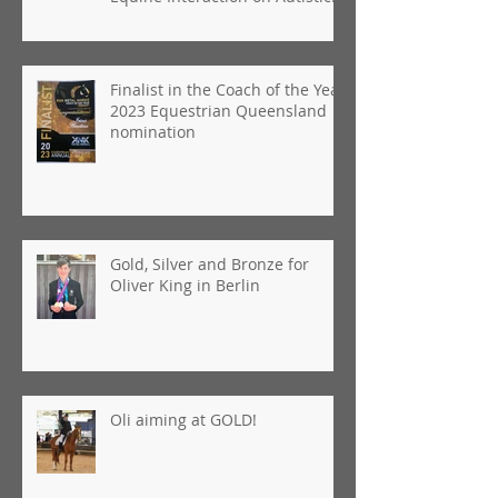
People"
Finalist in the Coach of the Year
2023 Equestrian Queensland
nomination
Gold, Silver and Bronze for
Oliver King in Berlin
Oli aiming at GOLD!