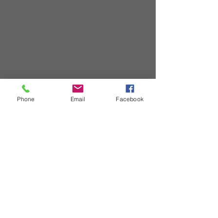
Phone
Email
Facebook