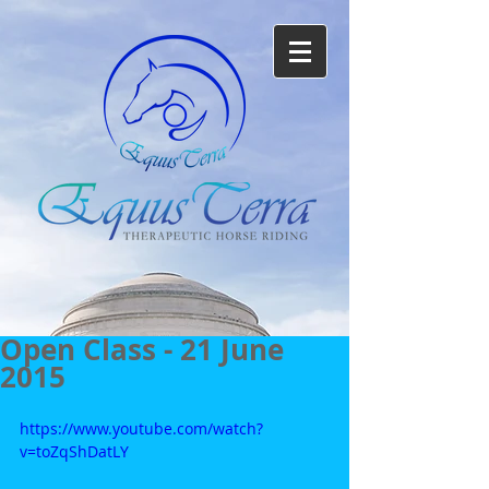
Open Class - 21 June
2015
https://www.youtube.com/watch?
v=toZqShDatLY