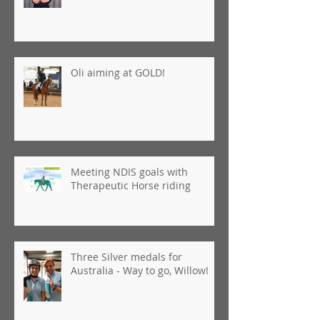
Oli aiming at GOLD!
Meeting NDIS goals with
Therapeutic Horse riding
Three Silver medals for
Australia - Way to go, Willow!