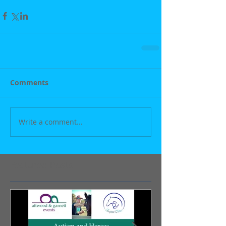
Comments
Write a comment...
Featured Posts