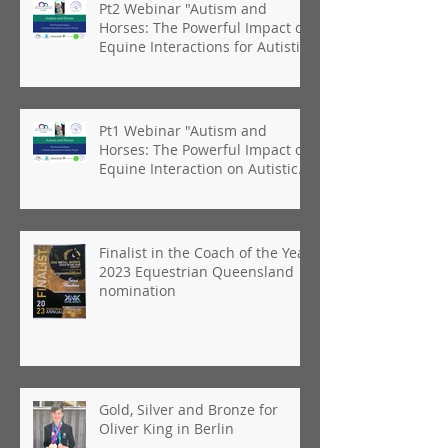
Pt2 Webinar "Autism and
Horses: The Powerful Impact of
Equine Interactions for Autistic
People"
Pt1 Webinar "Autism and
Horses: The Powerful Impact of
Equine Interaction on Autistic
People"
Finalist in the Coach of the Year
2023 Equestrian Queensland
nomination
Gold, Silver and Bronze for
Oliver King in Berlin