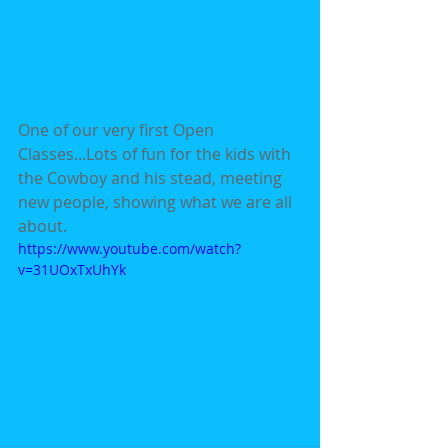
One of our very first Open 
Classes...Lots of fun for the kids with 
the Cowboy and his stead, meeting 
new people, showing what we are all 
about.
https://www.youtube.com/watch?
v=31UOxTxUhYk