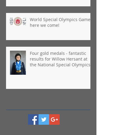
World Special Olympics Games,
here we come!
Four gold medals - fantastic
results for Willow Hersant at
the National Special Olympics
Games